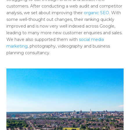
customers. After conducting a web audit and competitor
analysis, we set about improving their
organic SEO
. With
some well-thought out changes, their ranking quickly
improved and is now very well indexed across Google,
leading to many more new customer enquiries and sales.
We have also supported them with
social media
marketing
, photography, videography and business
planning consultancy.