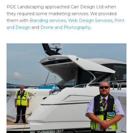
PGE Landscaping approached Carr Design Ltd when
they required some marketing services. We provided
them with
Branding services
,
Web Design Services
,
Print
and Design
and
Drone and Photography
.