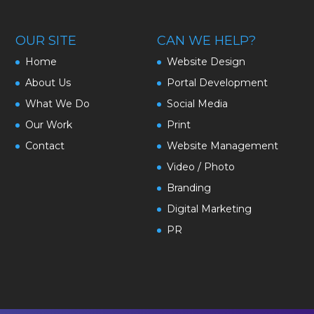
OUR SITE
CAN WE HELP?
Home
Website Design
About Us
Portal Development
What We Do
Social Media
Our Work
Print
Contact
Website Management
Video / Photo
Branding
Digital Marketing
PR