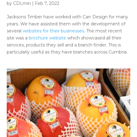
by
CDLmin
|
Feb 7, 2022
Jacksons Timber have worked with Carr Design for many
years. We have assisted them with the development of
several
websites for their businesses
. The most recent
site was a
brochure website
which showcased all their
services, products they sell and a branch finder. This is
particularly useful as they have branches across Cumbria.