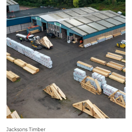
Jacksons Timber