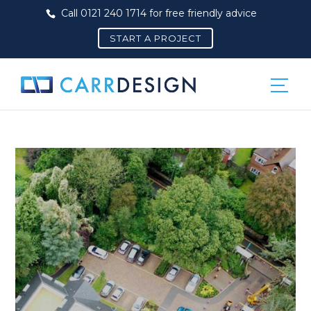
Call 0121 240 1714 for free friendly advice
START A PROJECT