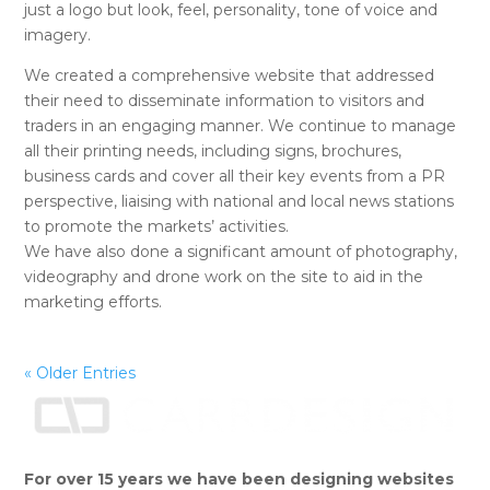
just a logo but look, feel, personality, tone of voice and
imagery.
We created a comprehensive website that addressed
their need to disseminate information to visitors and
traders in an engaging manner. We continue to manage
all their printing needs, including signs, brochures,
business cards and cover all their key events from a PR
perspective, liaising with national and local news stations
to promote the markets’ activities.
We have also done a significant amount of photography,
videography and drone work on the site to aid in the
marketing efforts.
« Older Entries
For over 15 years we have been designing websites