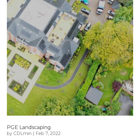
PGE Landscaping
by
CDLmin
|
Feb 7, 2022