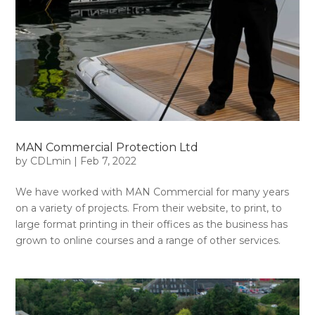
MAN Commercial Protection Ltd
by
CDLmin
|
Feb 7, 2022
We have worked with MAN Commercial for many years
on a variety of projects. From their website, to print, to
large format printing in their offices as the business has
grown to online courses and a range of other services.