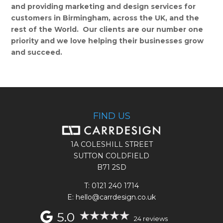
and providing marketing and design services for
customers in Birmingham, across the UK, and the
rest of the World. Our clients are our number one
priority and we love helping their businesses grow
and succeed.
FIND US
1A COLESHILL STREET
SUTTON COLDFIELD
B71 2SD
T:
0121 240 1714
E: hello@carrdesign.co.uk
5.0
24 reviews