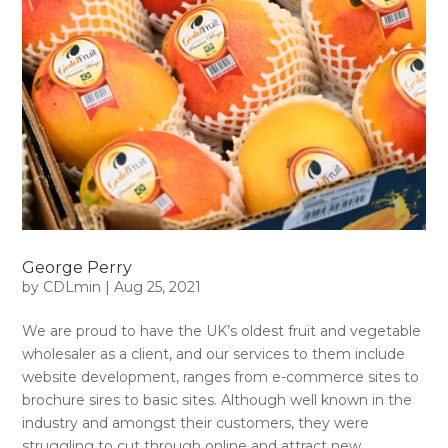
George Perry
by
CDLmin
|
Aug 25, 2021
We are proud to have the UK’s oldest fruit and vegetable
wholesaler as a client, and our services to them include
website development, ranges from e-commerce sites to
brochure sires to basic sites. Although well known in the
industry and amongst their customers, they were
struggling to cut through online and attract new