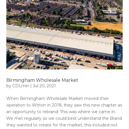
Birmingham Wholesale Market
by
CDLmin
|
Jul 20, 2021
When Birmingham Wholesale Market moved their
operation to Witton in 2018, they saw this new chapter as
an opportunity to rebrand. This was where we came in.
We met regularly so we could best understand the Brand
they wanted to create for the market, this included not