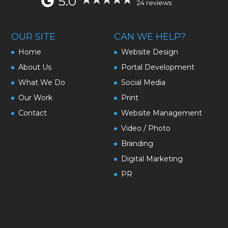
5.0
24 reviews
OUR SITE
CAN WE HELP?
Home
Website Design
About Us
Portal Development
What We Do
Social Media
Our Work
Print
Contact
Website Management
Video / Photo
Branding
Digital Marketing
PR