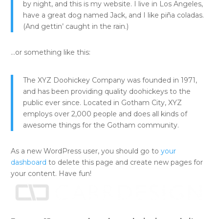
by night, and this is my website. I live in Los Angeles,
have a great dog named Jack, and I like piña coladas.
(And gettin’ caught in the rain.)
…or something like this:
The XYZ Doohickey Company was founded in 1971,
and has been providing quality doohickeys to the
public ever since. Located in Gotham City, XYZ
employs over 2,000 people and does all kinds of
awesome things for the Gotham community.
As a new WordPress user, you should go to
your
dashboard
to delete this page and create new pages for
your content. Have fun!