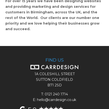
For over 15 years we have been designing websites
and providing marketing and design services for
customers in Birmingham, across the UK, and the
rest of the World. Our clients are our number one
priority and we love helping their businesses grow
and succeed.
FIND US
1A COLESHILL STREET
SUTTON COLDFIELD
B71 2SD
T:
0121 240 1714
E: hello@carrdesign.co.uk