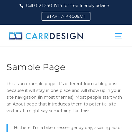
Call 0121 240 1714 for free friendly advice
START A PROJECT
Sample Page
This is an example page. It’s different from a blog post
because it will stay in one place and will show up in your
site navigation (in most themes). Most people start with
an About page that introduces them to potential site
visitors. It might say something like this:
Hi there! I’m a bike messenger by day, aspiring actor