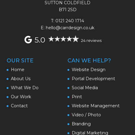
SUTTON COLDFIELD
B71 2SD
T:
0121 240 1714
E: hello@carrdesign.co.uk
5.0
24 reviews
OUR SITE
CAN WE HELP?
Home
Website Design
About Us
Portal Development
What We Do
Social Media
Our Work
Print
Contact
Website Management
Video / Photo
Branding
Digital Marketing