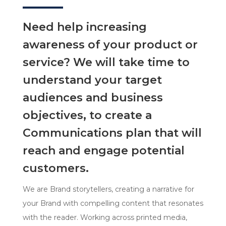
Need help increasing
awareness of your product or
service? We will take time to
understand your target
audiences and business
objectives, to create a
Communications plan that will
reach and engage potential
customers.
We are Brand storytellers, creating a narrative for
your Brand with compelling content that resonates
with the reader. Working across printed media,