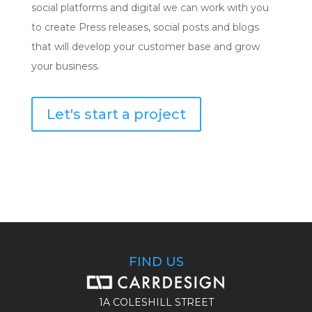
social platforms and digital we can work with you
to create Press releases, social posts and blogs
that will develop your customer base and grow
your business.
Let's start a project
FIND US
1A COLESHILL STREET