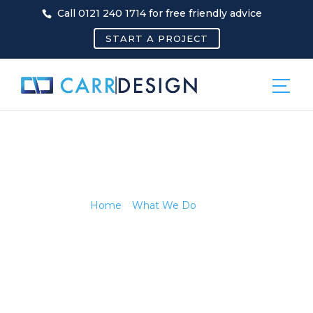
Call 0121 240 1714 for free friendly advice
START A PROJECT
PR
Home
»
What We Do
»
PR