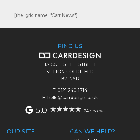
[the_grid name="Carr News"]
FIND US
1A COLESHILL STREET
SUTTON COLDFIELD
B71 2SD
T:
0121 240 1714
E: hello@carrdesign.co.uk
5.0
24 reviews
OUR SITE
CAN WE HELP?