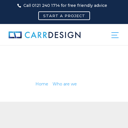
Call 0121 240 1714 for free friendly advice
START A PROJECT
NEWS
Home
»
Who are we
»
News