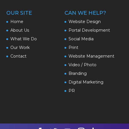
OUR SITE
CAN WE HELP?
Home
Website Design
About Us
Portal Development
What We Do
Social Media
Our Work
Print
Contact
Website Management
Video / Photo
Branding
Digital Marketing
PR