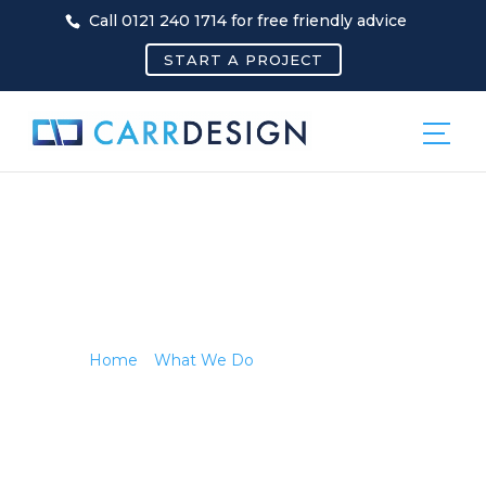
Call 0121 240 1714 for free friendly advice
START A PROJECT
MARKETING
COVER
Home
»
What We Do
»
Marketing Cover