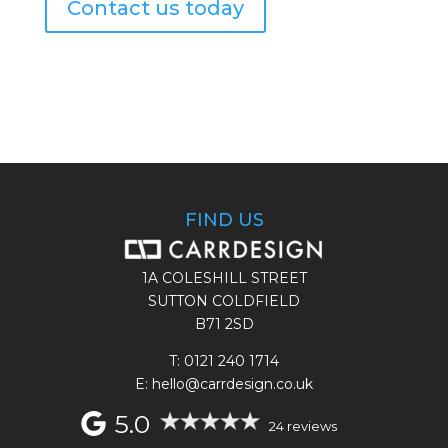
Contact us today
FIND US
1A COLESHILL STREET
SUTTON COLDFIELD
B71 2SD
T:
0121 240 1714
E: hello@carrdesign.co.uk
5.0
24 reviews