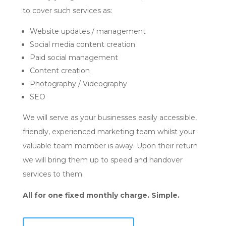
to cover such services as:
Website updates / management
Social media content creation
Paid social management
Content creation
Photography / Videography
SEO
We will serve as your businesses easily accessible,
friendly, experienced marketing team whilst your
valuable team member is away. Upon their return
we will bring them up to speed and handover
services to them.
All for one fixed monthly charge. Simple.