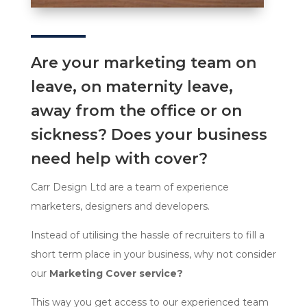
Are your marketing team on
leave, on maternity leave,
away from the office or on
sickness? Does your business
need help with cover?
Carr Design Ltd are a team of experience
marketers, designers and developers.
Instead of utilising the hassle of recruiters to fill a
short term place in your business, why not consider
our
Marketing Cover service?
This way you get access to our experienced team